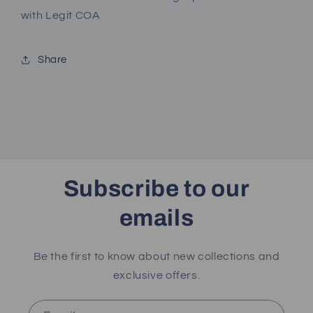
with
with
with Legit COA
Legit
Legit
COA
COA
Share
Subscribe to our
emails
Be the first to know about new collections and
exclusive offers.