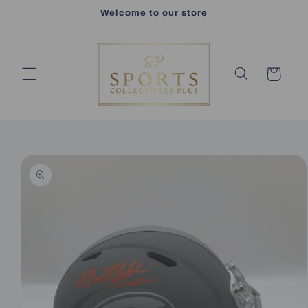
Skip to
Welcome to our store
content
Cart
Skip to
product
information