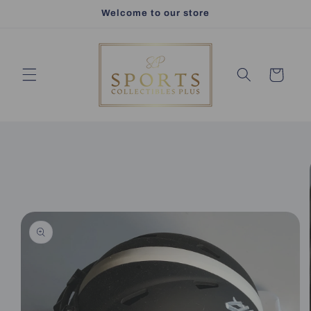
Skip to
Welcome to our store
content
Cart
Skip to
product
information