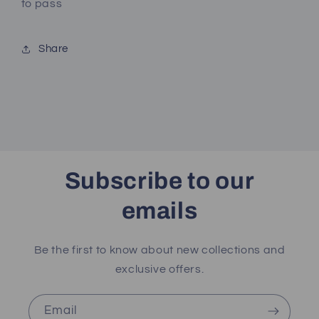
to pass
Share
Subscribe to our
emails
Be the first to know about new collections and
exclusive offers.
Email