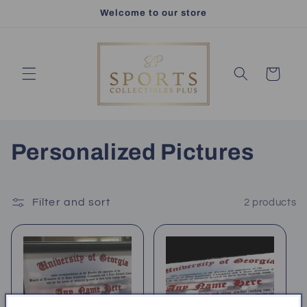
Skip to
Welcome to our store
content
Cart
C
Personalized Pictures
o
l
Filter and sort
2 products
l
e
c