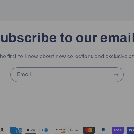
ubscribe to our emai
he first to know about new collections and exclusive of
Email
ayment