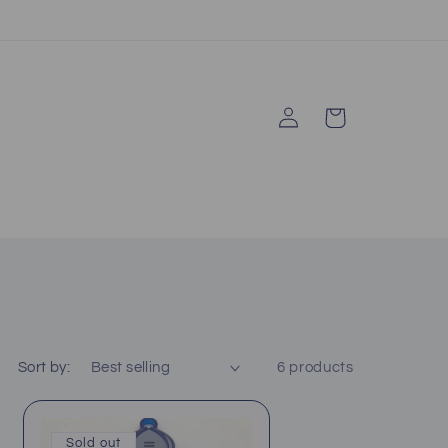
Log
Cart
in
Sort by:
6 products
Sold out