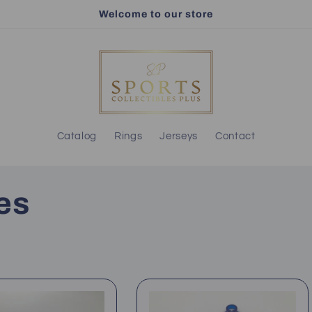
Welcome to our store
Catalog
Rings
Jerseys
Contact
es