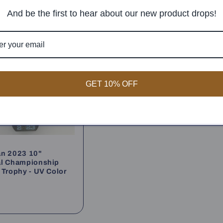
And be the first to hear about our new product drops!
GET 10% OFF
an 2023 10"
al Championship
 Trophy - UV Color
ar