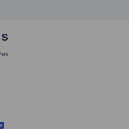
ls
fers.